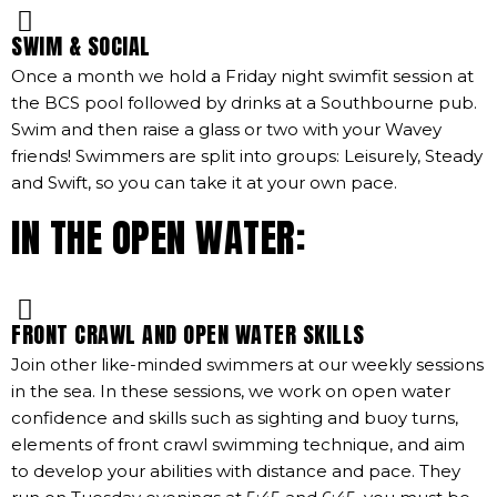
SWIM & SOCIAL
Once a month we hold a Friday night swimfit session at
the BCS pool followed by drinks at a Southbourne pub.
Swim and then raise a glass or two with your Wavey
friends! Swimmers are split into groups: Leisurely, Steady
and Swift, so you can take it at your own pace.
IN THE OPEN WATER:
FRONT CRAWL AND OPEN WATER SKILLS
Join other like-minded swimmers at our weekly sessions
in the sea. In these sessions, we work on open water
confidence and skills such as sighting and buoy turns,
elements of front crawl swimming technique, and aim
to develop your abilities with distance and pace. They