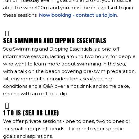
run on Tuesday evenings at 5:45 and 6:45, you must be
able to swim 400m and you must be in a wetsuit to join
these sessions.
Now booking - contact us to join.
SEA SWIMMING AND DIPPING ESSENTIALS
Sea Swimming and Dipping Essentials is a one-off
informative session, lasting around two hours, for people
who want to learn more about swimming in the sea,
with a talk on the beach covering pre-swim preparation,
kit, environmental considerations, sea/weather
conditions and a Q&A over a hot drink and some cake,
ending with an optional dip.
1 TO 1S (SEA OR LAKE)
We offer private sessions - one to ones, two to ones or
for small groups of friends - tailored to your specific
goals and aspirations.