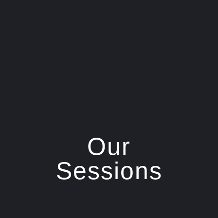
Our
Sessions