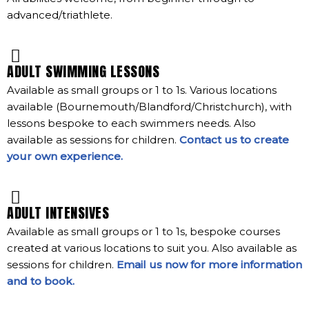
advanced/triathlete.
ADULT SWIMMING LESSONS
Available as small groups or 1 to 1s. Various locations
available (Bournemouth/Blandford/Christchurch), with
lessons bespoke to each swimmers needs. Also
available as sessions for children.
Contact us to create
your own experience.
ADULT INTENSIVES
Available as small groups or 1 to 1s, bespoke courses
created at various locations to suit you. Also available as
sessions for children.
Email us now for more information
and to book.