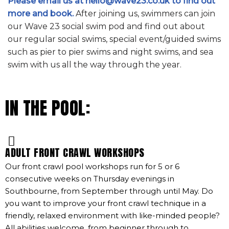
Please email us at hello@wave23.co.uk to find out
more and book.
After joining us, swimmers can join
our Wave 23 social swim pod and find out about
our regular social swims, special event/guided swims
such as pier to pier swims and night swims, and sea
swim with us all the way through the year.
IN THE POOL:
ADULT FRONT CRAWL WORKSHOPS
Our front crawl pool workshops run for 5 or 6
consecutive weeks on Thursday evenings in
Southbourne, from September through until May. Do
you want to improve your front crawl technique in a
friendly, relaxed environment with like-minded people?
All abilities welcome, from beginner through to