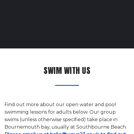
SWIM WITH US
Find out more about our open water and pool
swimming lessons for adults
below. Our group
swims (unless otherwise specified) take place in
Bournemouth bay, usually at Southbourne Beach.