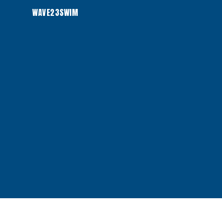
WAVE23SWIM