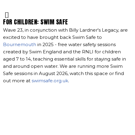
FOR CHILDREN: SWIM SAFE
Wave 23, in conjunction with Billy Lardner's Legacy, are
excited to have brought back Swim Safe to
Bournemouth
in 2025 - free water safety sessions
created by Swim England and the RNLI for children
aged 7 to 14, teaching essential skills for staying safe in
and around open water. We are running more Swim
Safe sessions in August 2026, watch this space or find
out more at
swimsafe.org.uk
.